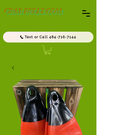
CRAB BULLY.COM
Text or Call 484-716-7144