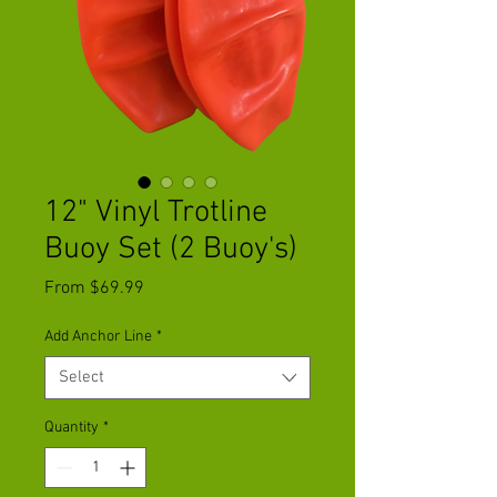
12" Vinyl Trotline
Buoy Set (2 Buoy's)
Sale
From
$69.99
Price
Add Anchor Line
*
Select
Quantity
*