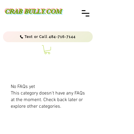
CRAB BULLY.COM
Text or Call 484-716-7144
No FAQs yet
This category doesn't have any FAQs
at the moment. Check back later or
explore other categories.