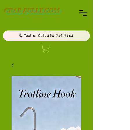
CRAB BULLY.COM
Text or Call 484-716-7144