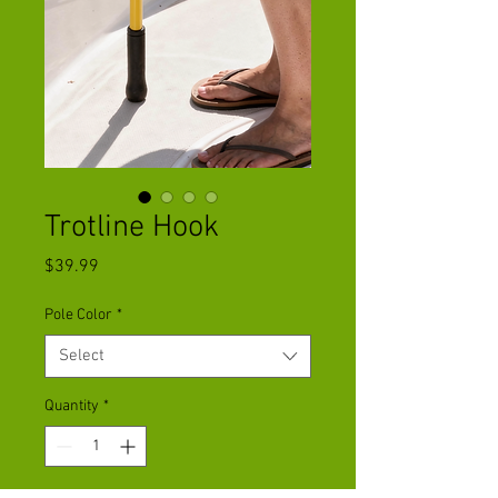
Trotline Hook
Price
$39.99
Pole Color
*
Select
Quantity
*