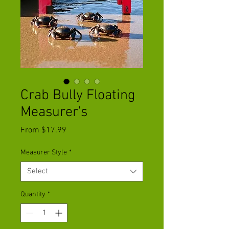
Crab Bully Floating
Measurer's
Sale
From
$17.99
Price
Measurer Style
*
Select
Quantity
*