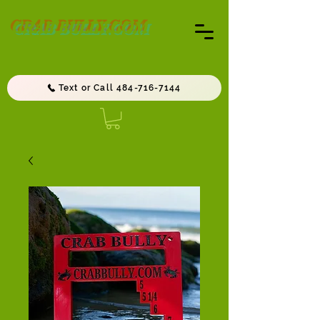
CRAB BULLY.COM
Text or Call 484-716-7144