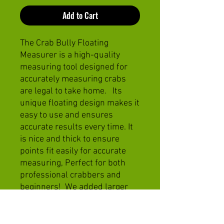
Add to Cart
The Crab Bully Floating
Measurer is a high-quality
measuring tool designed for
accurately measuring crabs
are legal to take home. Its
unique floating design makes it
easy to use and ensures
accurate results every time. It
is nice and thick to ensure
points fit easily for accurate
measuring, Perfect for both
professional crabbers and
beginners! We added larger
sizes to get instant justification
we caught a JUMBO!