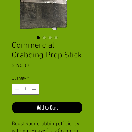
Commercial
Crabbing Prop Stick
Price
$395.00
Quantity
*
Add to Cart
Boost your crabbing efficiency
with our Heavy Duty Crabbing