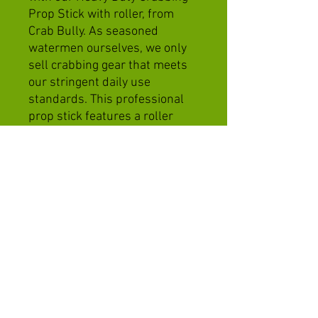
Prop Stick with roller, from
Crab Bully. As seasoned
watermen ourselves, we only
sell crabbing gear that meets
our stringent daily use
standards. This professional
prop stick features a roller
mount for a smooth transition
of your trotline from bottom to
surface, ensuring hassle-free
operations. Its easy mount and
foldable design allow for quick
setup and convenient
stowaway after a productive
day on the water. Equip
yourself with the best and
experience the Crab Bully
difference with us!