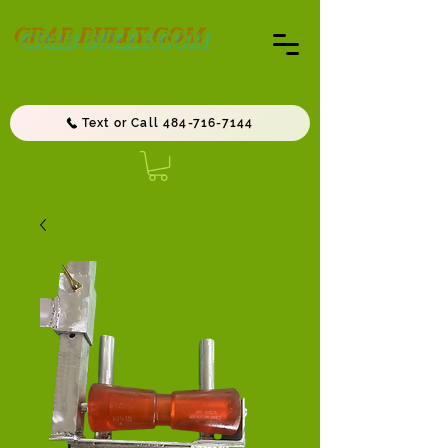
CRAB BULLY.COM
Text or Call 484-716-7144