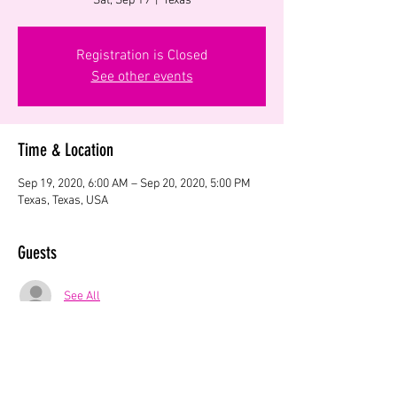
Sat, Sep 19
  |  
Texas
Registration is Closed
See other events
Time & Location
Sep 19, 2020, 6:00 AM – Sep 20, 2020, 5:00 PM
Texas, Texas, USA
Guests
See All