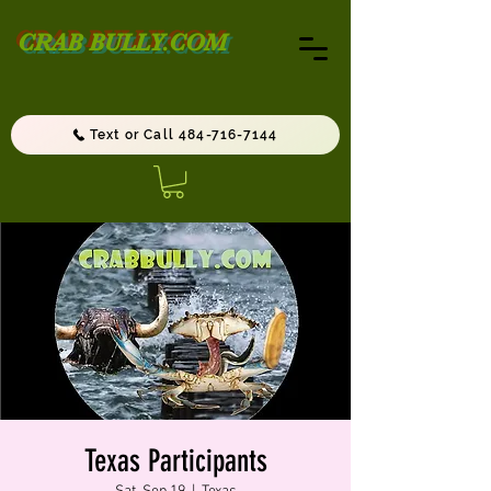
CRAB BULLY.COM
Text or Call 484-716-7144
Texas Participants